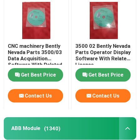
CNC machinery Bently
3500 02 Bently Nevada
Nevada Parts 3500/03
Parts Operator Display
Data Acquisition
Software With Related
Software With Related
License
License
Get Best Price
Get Best Price
Contact Us
Contact Us
Home
Products
ABB Module
(1340)
About Us