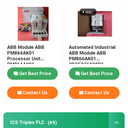
Factory Tour
Quality Control
ABB Module ABB
Automated Industrial
Contact Us
PM864AK01
ABB Module ABB
Processor Unit
PM866AK01
PM864AK01
3BSE076939R1
3BSE018161R1 in
Processor
News
Get Best Price
Get Best Price
stock
Request A Quote
Contact Us
Contact Us
PLC Spare Parts
ICS Triplex PLC
(49)
Bently Nevada Parts