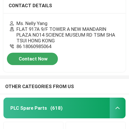
CONTACT DETAILS
Ms. Nelly Yang
FLAT 917A 9/F TOWER A NEW MANDARIN
PLAZA NO14 SCIENCE MUSEUM RD TSIM SHA
TSUI HONG KONG
86 18060985064
Contact Now
OTHER CATEGORIES FROM US
PLC Spare Parts
(618)