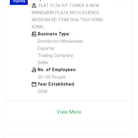
FLAT 917A 9/F TOWER A NEW
MANDARIN PLAZA NO14 SCIENCE
MUSEUM RD TSIM SHA TSUI HONG
KONG ,
Business Type:
Distributor/Wholesaler
Exporter
Trading Company
Seller
No. of Employees:
20~35 People
Year Established:
2008
View More