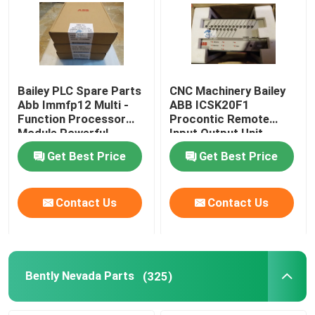
Bailey PLC Spare Parts
CNC Machinery Bailey
Abb Immfp12 Multi -
ABB ICSK20F1
Function Processor
Procontic Remote
Module Powerful
Input Output Unit
Controller
ICSK2OF1
Get Best Price
Get Best Price
Contact Us
Contact Us
Bently Nevada Parts
(325)