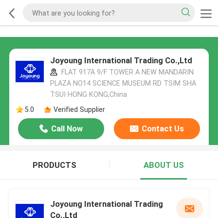
Joyoung International Trading Co.,Ltd
FLAT 917A 9/F TOWER A NEW MANDARIN
PLAZA NO14 SCIENCE MUSEUM RD TSIM SHA
TSUI HONG KONG,China
5.0
Verified Supplier
Call Now
Contact Us
PRODUCTS
ABOUT US
Joyoung International Trading
Co.,Ltd