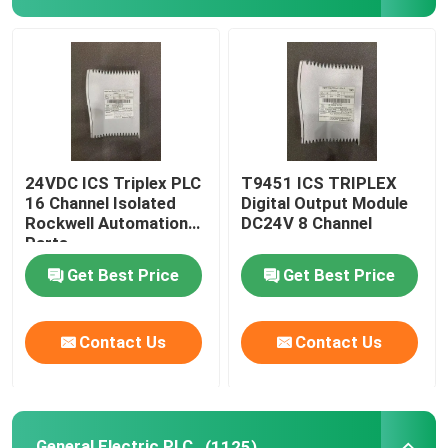
ABB Module
ICS Triplex PLC
General Electric PLC
24VDC ICS Triplex PLC
T9451 ICS TRIPLEX
16 Channel Isolated
Digital Output Module
Rockwell Automation
DC24V 8 Channel
Triconex DCS
Parts
Get Best Price
Get Best Price
Honeywell Spare Parts
Contact Us
Contact Us
Woodward Module
Emerson Epro
General Electric PLC
(1125)