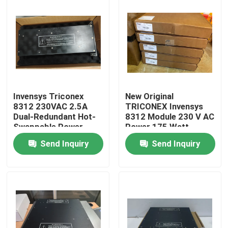
Invensys Triconex
New Original
8312 230VAC 2.5A
TRICONEX Invensys
Dual-Redundant Hot-
8312 Module 230 V AC
Swappable Power
Power 175 Watt
Supply
Send Inquiry
Send Inquiry
Communication
Module
Home
Products
About Us