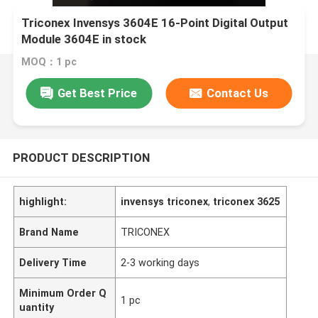
Triconex Invensys 3604E 16-Point Digital Output
Module 3604E in stock
MOQ：1 pc
Get Best Price
Contact Us
PRODUCT DESCRIPTION
highlight:
invensys triconex
,
triconex 3625
Brand Name
TRICONEX
Delivery Time
2-3 working days
Minimum Order Q
1 pc
uantity