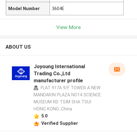
Model Number
3604E
View More
ABOUT US
Joyoung International
Trading Co.,Ltd
manufacturer profile
FLAT 917A 9/F TOWER A NEW
MANDARIN PLAZA NO14 SCIENCE
MUSEUM RD TSIM SHA TSUI
HONG KONG ,China
5.0
Verified Supplier