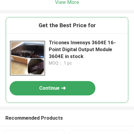
View More
Get the Best Price for
Triconex Invensys 3604E 16-
Point Digital Output Module
3604E in stock
MOQ： 1 pc
Continue
Recommended Products