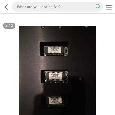
2
/
2