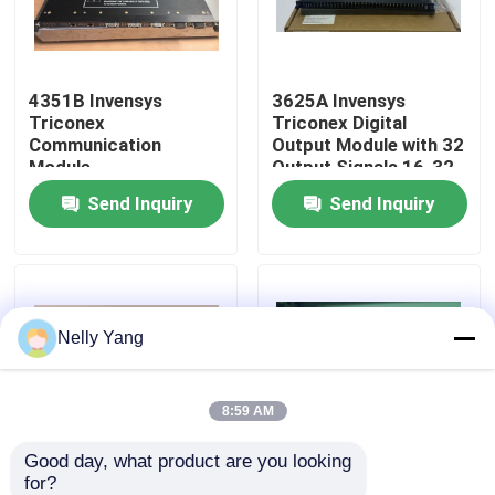
Factory Tour
4351B Invensys
3625A Invensys
Triconex
Triconex Digital
Quality Control
Communication
Output Module with 32
Module
Output Signals 16-32
VDC Voltage Range
Send Inquiry
Send Inquiry
Contact Us
Fully Compatible with
3625 Module
News
Nelly Yang
Request A Quote
PLC Spare Parts
8:59 AM
Good day, what product are you looking 
Bently Nevada Parts
for?
9662-610 Invensys
Invensys Triconex