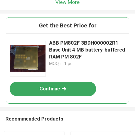
View More
Get the Best Price for
ABB PM802F 3BDH000002R1
Base Unit 4 MB battery-buffered
RAM PM 802F
MOQ： 1 pc
Continue
Recommended Products