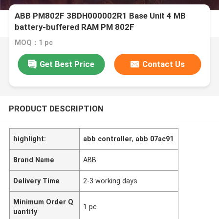
ABB PM802F 3BDH000002R1 Base Unit 4 MB
battery-buffered RAM PM 802F
MOQ：1 pc
Get Best Price
Contact Us
PRODUCT DESCRIPTION
highlight:
abb controller
,
abb 07ac91
Brand Name
ABB
Delivery Time
2-3 working days
Minimum Order Q
1 pc
uantity