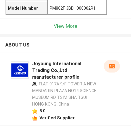
Model Number
PM802F 3BDH000002R1
View More
ABOUT US
Joyoung International
Trading Co.,Ltd
manufacturer profile
FLAT 917A 9/F TOWER A NEW
MANDARIN PLAZA NO14 SCIENCE
MUSEUM RD TSIM SHA TSUI
HONG KONG ,China
5.0
Verified Supplier