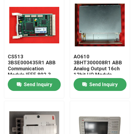
CS513
AO610
3BSE000435R1 ABB
3BHT300008R1 ABB
Communication
Analog Output 16ch
Module IEEE 802.3
12bit I/O Module
LAN-Module
Send Inquiry
Send Inquiry
Home
Products
About Us