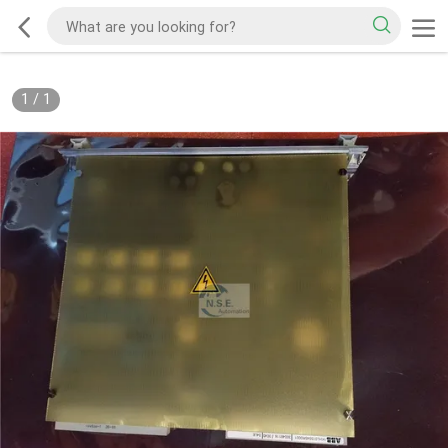
1
/
1