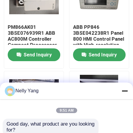
Factory Tour
PM866AK01
ABB PP846
3BSE076939R1 ABB
3BSE042238R1 Panel
Quality Control
AC800M Controller
800 HMI Control Panel
Compact Procaessor
with High-resolution
Unit
Display and Multiple
Send Inquiry
Send Inquiry
Contact Us
Communication
Interfaces
News
Nelly Yang
Request A Quote
PLC Spare Parts
9:51 AM
Good day, what product are you looking 
Bently Nevada Parts
for?
PM511V16
CI840 3BSE022457R1