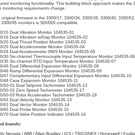
uired monitoring functionality. This building-block approach makes the 
r monitoring requirements change.
 original firmware in the 3300/17, 3300/36, 3300/39, 3300/40, 3300/5
 3300/95 monitors is SDI/DDI compatible.
0/15 Dual Vibration Monitor 104535-01
0/16 Dual Vibration w/Gap Monitor 104535-02
0/20 Dual Thrust Position Monitor 104535-03
0/25 Dual Accelerometer Monitor 104535-04
0/26 Dual Accelerometer RMS Monitor 104535-05
0/30 Six-channel Thermocouple Input Temperature Monitor 104535-06
0/35 Six-channel RTD Input Temperature Monitor 104535-07
0/45 Dual Differential Expansion Monitor 104535-08
0/46 Ramp Differential Expansion Monitor 104535-09
0/47 Complementary Input Differential Expansion Monitor 104535-10
0/48 Case Expansion Monitor 104535-11
0/50-01 Dual Setpoint Tachometer 104535-12
0/50-02 Zero Speed Tachometer 104535-17
0/50-03 Rotor Acceleration Tachometer 104535-18
0/55 Dual Velocity Monitor 104535-13
0/61 Dual Vector Monitor 104535-14
0/65 Dual Probe Monitor 104535-15
0/70 Dual Valve Position Indicator 104535-16
d brands:
tly Nevada / ABB / Allen-Bradley / ICS / TRICONEX / Honeywell / Foxbo