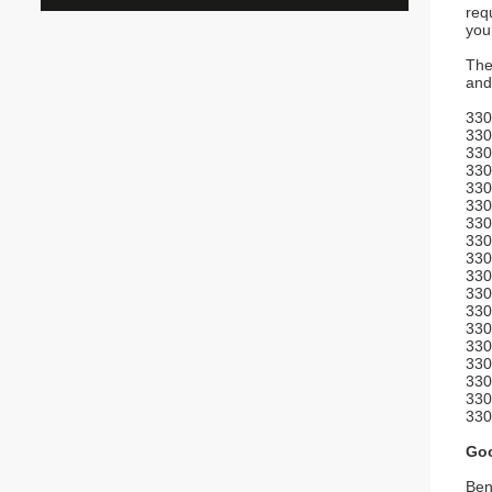
req
you
The
and
330
330
330
330
330
330
330
330
330
330
330
330
330
330
330
330
330
330
Goo
Ben