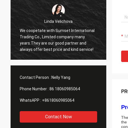
hova
Mohammed Khan
t International
Sumset International Trading Co., Limited
mpany many
company is a reliable partner,we import
partner and
goods from it. Reciving good quality
nd kind service!
products and timely service.It will be our
long time cooperator!
Contact Person :
Nelly Yang
Phone Number :
86 18060985064
PR
WhatsAPP :
+8618060985064
Pr
Contact Now
The
the
con