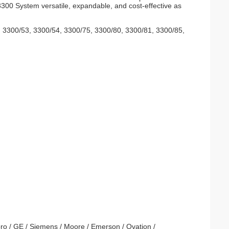
3300 System versatile, expandable, and cost-effective as
2, 3300/53, 3300/54, 3300/75, 3300/80, 3300/81, 3300/85,
ro / GE / Siemens / Moore / Emerson / Ovation /