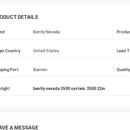
ODUCT DETAILS
nd
Bently Nevada
Produ
gin Country
United States
Lead T
pping Port
Xiamen
Quality
hlight
bently nevada 3500 system
,
3500 22m
AVE A MESSAGE