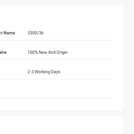
ct Name
3300/36
ime
100% New And Origin
2-3 Working Days