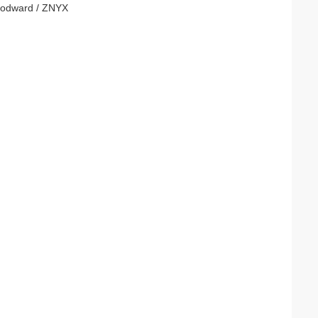
Woodward / ZNYX