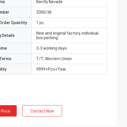
ame
Bently Nevada
umber
3300/36
Order Quantity
1 pc
New and original factory, individual
 Details
box packing
Time
2-3 working days
Terms
T/T, Western Union
lity
9999+Pcs+Year
 Price
Contact Now