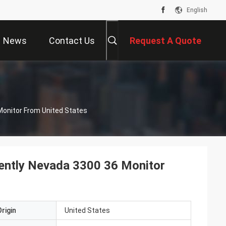
English
News
Contact Us
Request A Quote
Monitor From United States
ently Nevada 3300 36 Monitor
rigin
United States