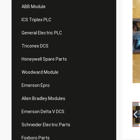
ABB Module
ICS Triplex PLC
General Electric PLC
Triconex DCS
Honeywell Spare Parts
Woodward Module
Emerson Epro
Allen Bradley Modules
Emerson Delta V DCS
Schneider Electric Parts
Foxboro Parts