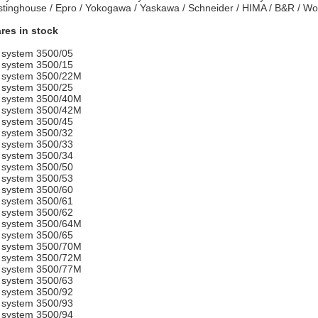
tinghouse / Epro / Yokogawa / Yaskawa / Schneider / HIMA / B&R / 
res in stock
 system 3500/05
 system 3500/15
 system 3500/22M
 system 3500/25
 system 3500/40M
 system 3500/42M
 system 3500/45
 system 3500/32
 system 3500/33
 system 3500/34
 system 3500/50
 system 3500/53
 system 3500/60
 system 3500/61
 system 3500/62
 system 3500/64M
 system 3500/65
 system 3500/70M
 system 3500/72M
 system 3500/77M
 system 3500/63
 system 3500/92
 system 3500/93
 system 3500/94