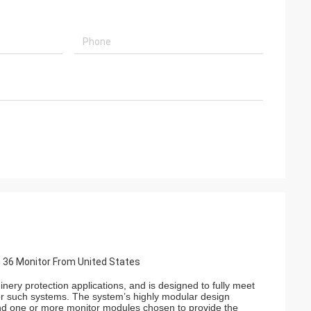
 36 Monitor From United States
ery protection applications, and is designed to fully meet
for such systems. The system’s highly modular design
and one or more monitor modules chosen to provide the