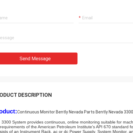
Rahmat
Our best supplier and friend Brown
Luo,Thanks for her considerate service!
We are honor cooperate with such a good
company!
Send Message
ODUCT DESCRIPTION
oduct:
Continuous Monitor Bently Nevada Parts Bently Nevada 3300
 3300 System provides continuous, online monitoring suitable for machin
 requirements of the American Petroleum Institute’s API 670 standard 
sists of an Instrument Rack, ac or dc Power Supply, System Monitor, 