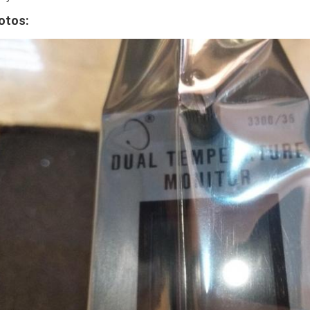
otos: