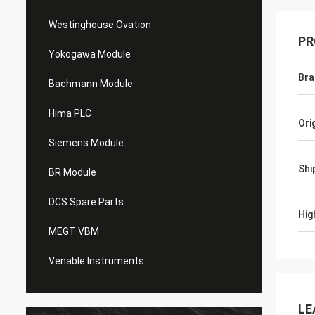
Westinghouse Ovation
PR
Yokogawa Module
Bra
Bachmann Module
Hima PLC
Ori
Siemens Module
Shi
BR Module
DCS Spare Parts
Hig
MEGT VBM
Venable Instruments
LE