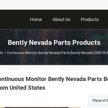
Home
About Us
Products
Bently Nevada Parts Products
ts
/
Continuous Monitor Bently Nevada Parts Bently Nevada 3300 36 
ntinuous Monitor Bently Nevada Parts B
om United States
Place of O