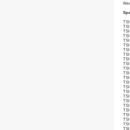
Wes
Spa
TSI
TSI
TSI
TSI
TSI
TSI
TSI
TSI
TSI
TSI
TSI
TSI
TSI
TSI
TSI
TSI
TSI
TSI
TSI
TSI
TSI
TSI
TSI
TSI