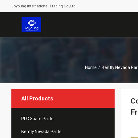
Joyoung International Trading Co.,Ltd
Home
/
Bently Nevada Par
All Products
Co
Fr
PLC Spare Parts
Bently Nevada Parts