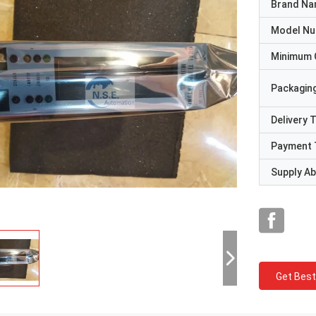
Brand N
Model N
Minimum 
Packaging
Delivery 
Payment 
Supply Abi
Get Best