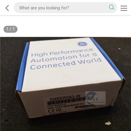
1
/
1