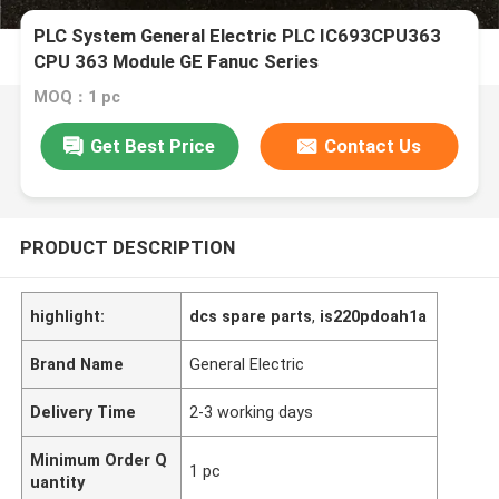
PLC System General Electric PLC IC693CPU363
CPU 363 Module GE Fanuc Series
MOQ：1 pc
Get Best Price
Contact Us
PRODUCT DESCRIPTION
highlight:
dcs spare parts
,
is220pdoah1a
Brand Name
General Electric
Delivery Time
2-3 working days
Minimum Order Q
1 pc
uantity