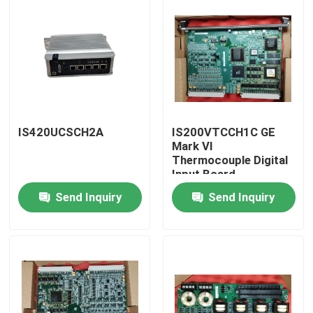
IS420UCSCH2A
IS200VTCCH1C GE
Mark VI
Thermocouple Digital
Input Board
Send Inquiry
Send Inquiry
Home
Products
About Us