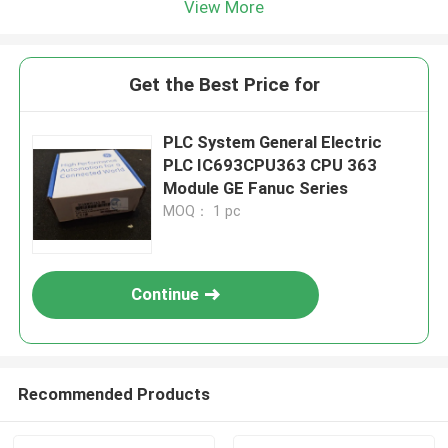
View More
Get the Best Price for
PLC System General Electric
PLC IC693CPU363 CPU 363
Module GE Fanuc Series
MOQ： 1 pc
Continue
Recommended Products