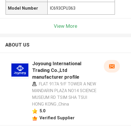
Model Number
IC693CPU363
View More
ABOUT US
Joyoung International
Trading Co.,Ltd
manufacturer profile
FLAT 917A 9/F TOWER A NEW
MANDARIN PLAZA NO14 SCIENCE
MUSEUM RD TSIM SHA TSUI
HONG KONG ,China
5.0
Verified Supplier