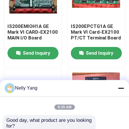
Factory Tour
IS200EMIOH1A GE
IS200EPCTG1A GE
Mark VI CARD-EX2100
Mark VI Card-EX2100
Quality Control
MAIN I/O Board
PT/CT Terminal Board
Send Inquiry
Send Inquiry
Contact Us
News
Nelly Yang
Request A Quote
PLC Spare Parts
6:35 AM
Good day, what product are you looking 
Bently Nevada Parts
for?
IS200ESYSH1A GE
IS220PSVOH1A GE