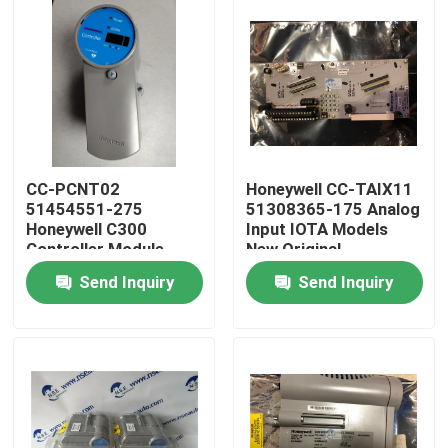
CC-PCNT02
Honeywell CC-TAIX11
51454551-275
51308365-175 Analog
Honeywell C300
Input IOTA Models
Controller Module
New Original
Guarantee
Send Inquiry
Send Inquiry
Home
Products
About Us