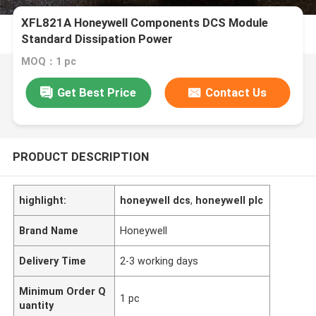
XFL821A Honeywell Components DCS Module
Standard Dissipation Power
MOQ：1 pc
Get Best Price
Contact Us
PRODUCT DESCRIPTION
highlight:
honeywell dcs
,
honeywell plc
Brand Name
Honeywell
Delivery Time
2-3 working days
Minimum Order Q
1 pc
uantity