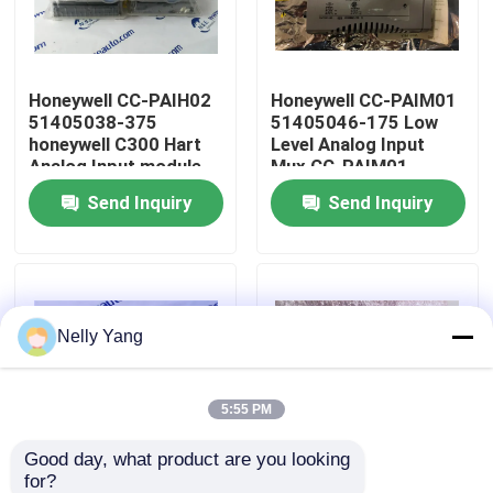
Factory Tour
Honeywell CC-PAIH02
Honeywell CC-PAIM01
51405038-375
51405046-175 Low
Quality Control
honeywell C300 Hart
Level Analog Input
Analog Input module
Mux CC-PAIM01
Send Inquiry
Send Inquiry
Contact Us
News
Nelly Yang
Request A Quote
PLC Spare Parts
5:55 PM
Good day, what product are you looking 
Bently Nevada Parts
for?
Honeywell 51403519-
Honeywell TC-OAV061