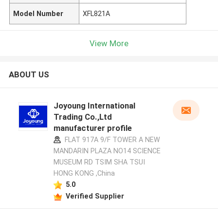
Model Number
XFL821A
View More
ABOUT US
Joyoung International
Trading Co.,Ltd
manufacturer profile
FLAT 917A 9/F TOWER A NEW
MANDARIN PLAZA NO14 SCIENCE
MUSEUM RD TSIM SHA TSUI
HONG KONG ,China
5.0
Verified Supplier