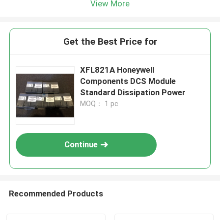
View More
Get the Best Price for
XFL821A Honeywell
Components DCS Module
Standard Dissipation Power
MOQ： 1 pc
Continue
Recommended Products