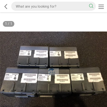
1
/
1