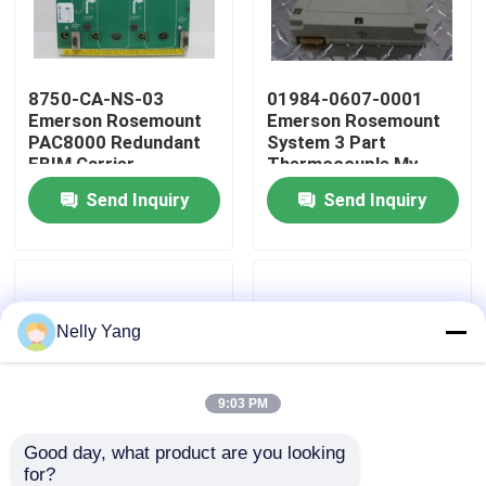
Factory Tour
8750-CA-NS-03
01984-0607-0001
Emerson Rosemount
Emerson Rosemount
Quality Control
PAC8000 Redundant
System 3 Part
EBIM Carrier
Thermocouple Mv
Fem
Send Inquiry
Send Inquiry
Contact Us
News
Nelly Yang
Request A Quote
PLC Spare Parts
9:03 PM
Good day, what product are you looking 
Bently Nevada Parts
for?
10P59150002
10P57700005