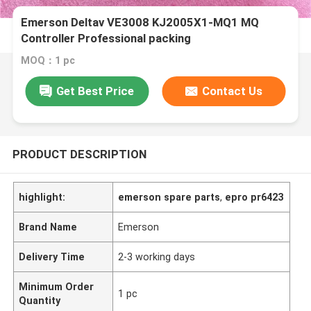
Emerson Deltav VE3008 KJ2005X1-MQ1 MQ
Controller Professional packing
MOQ：1 pc
Get Best Price
Contact Us
PRODUCT DESCRIPTION
highlight:
emerson spare parts
,
epro pr6423
Brand Name
Emerson
Delivery Time
2-3 working days
Minimum Order
1 pc
Quantity