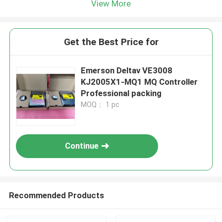
View More
Get the Best Price for
Emerson Deltav VE3008
KJ2005X1-MQ1 MQ Controller
Professional packing
MOQ： 1 pc
Continue
Recommended Products