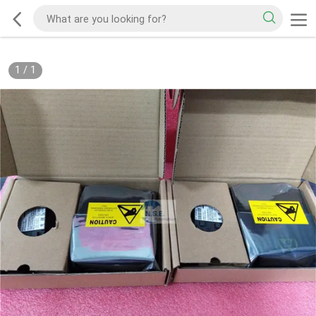
1
/
1