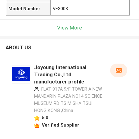
Model Number
VE3008
View More
ABOUT US
Joyoung International
Trading Co.,Ltd
manufacturer profile
FLAT 917A 9/F TOWER A NEW
MANDARIN PLAZA NO14 SCIENCE
MUSEUM RD TSIM SHA TSUI
HONG KONG ,China
5.0
Verified Supplier