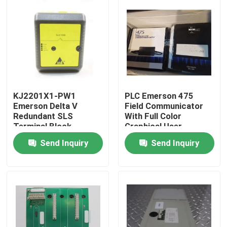
KJ2201X1-PW1
PLC Emerson 475
Emerson Delta V
Field Communicator
Redundant SLS
With Full Color
Terminal Block
Graphical User
Interface
Send Inquiry
Send Inquiry
Home
Products
About Us