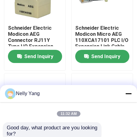
Factory Tour
Schneider Electric
Schneider Electric
Modicon AEG
Modicon Micro AEG
Quality Control
Connector RJ11Y
110XCA17101 PLC I/O
Type I/O Expansion
Expansion Link Cable
Cable Micro Module
New Stock
Send Inquiry
Send Inquiry
Contact Us
110XCA10100
News
Nelly Yang
Request A Quote
PLC Spare Parts
11:32 AM
Good day, what product are you looking 
Bently Nevada Parts
for?
Schneider Electric
Schneider Electric