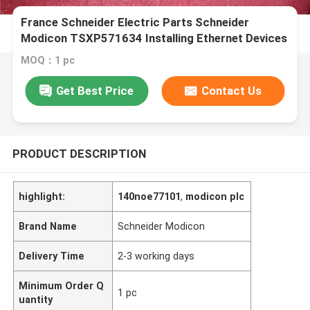
France Schneider Electric Parts Schneider
Modicon TSXP571634 Installing Ethernet Devices
MOQ：1 pc
Get Best Price
Contact Us
PRODUCT DESCRIPTION
highlight:
140noe77101
,
modicon plc
Brand Name
Schneider Modicon
Delivery Time
2-3 working days
Minimum Order Q
1 pc
uantity