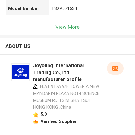
Model Number
TSXP571634
View More
ABOUT US
Joyoung International
Trading Co.,Ltd
manufacturer profile
FLAT 917A 9/F TOWER A NEW
MANDARIN PLAZA NO14 SCIENCE
MUSEUM RD TSIM SHA TSUI
HONG KONG ,China
5.0
Verified Supplier