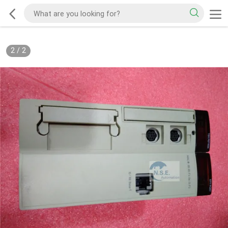
2
/
2