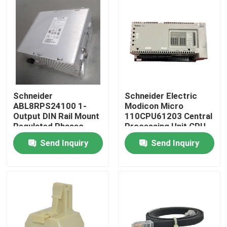
Schneider
Schneider Electric
ABL8RPS24100 1-
Modicon Micro
Output DIN Rail Mount
110CPU61203 Central
Regulated Phaseo
Processing Unit CPU
AC/DC Switch-Mode
Module
Send Inquiry
Send Inquiry
Power Supply
Home
Products
About Us