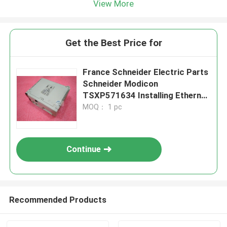
View More
Get the Best Price for
France Schneider Electric Parts
Schneider Modicon
TSXP571634 Installing Ethernet
Devices
MOQ： 1 pc
Continue
Recommended Products