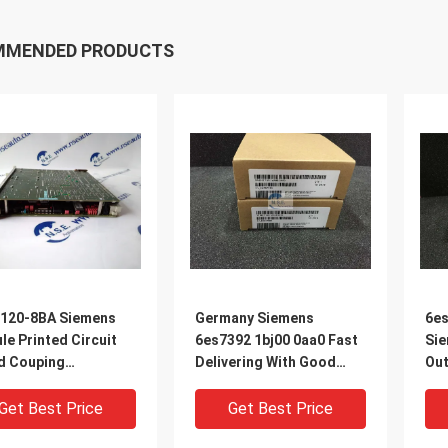
MMENDED PRODUCTS
120-8BA Siemens
Germany Siemens
6es
e Printed Circuit
6es7392 1bj00 0aa0 Fast
Sie
d Couping
Delivering With Good
Out
essor Module
Service In Stock
wor
Get Best Price
Get Best Price