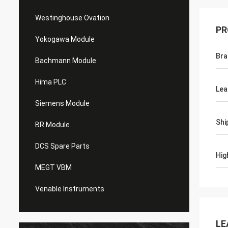
Westinghouse Ovation
PR
Yokogawa Module
Bra
Bachmann Module
Hima PLC
Lea
Siemens Module
Shi
BR Module
DCS Spare Parts
Hig
MEGT VBM
Venable Instruments
LE