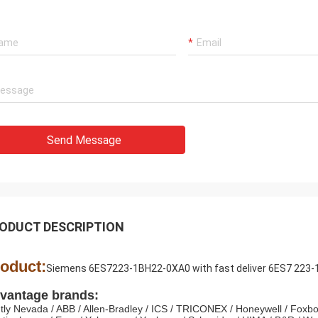
Mohammed Khan
Rahma
 International Trading Co., Limited
Our best supplier and fr
y is a reliable partner,we import
Luo,Thanks for her consi
from it. Reciving good quality
We are honor cooperate 
s and timely service.It will be our
company!
ime cooperator!
Send Message
ODUCT DESCRIPTION
oduct:
Siemens 6ES7223-1BH22-0XA0 with fast deliver 6ES7 223
vantage brands:
tly Nevada / ABB / Allen-Bradley / ICS / TRICONEX / Honeywell / Foxbo