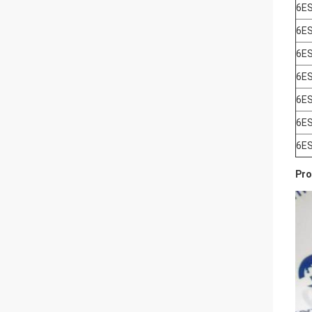
6E
6E
6E
6E
6E
6E
6E
Pro