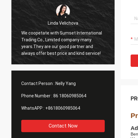
Linda Velichova
We coopetate with Sumset International
Sumset
Trading Co., Limited company many
compan
years.They are our good partner and
goods 
always offer best price and kind service!
product
long t
Contact Person :
Nelly Yang
Phone Number :
86 18060985064
PR
WhatsAPP :
+8618060985064
Pr
Contact Now
Ad
Ben