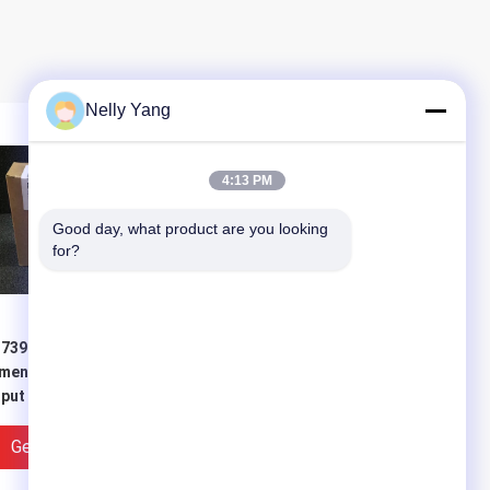
Nelly Yang
4:13 PM
Good day, what product are you looking 
for?
7392 1aj00 0aa0
Power Siemens 6ES7321-
mens Module Digital
1BL00-0AA0 With One
put Module 2-3
Step Service And Good
king days Lead Time
Price
Get Best Price
Get Best Price