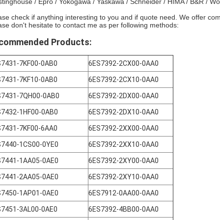
tinghouse / Epro / Yokogawa / Yaskawa / Schneider / HIMA / B&R / W
ase check if anything interesting to you and if quote need. We offer com
ase don't hesitate to contact me as per following methods:
commended Products:
S7431-7KF00-0AB0
6ES7392-2CX00-0AA0
S7431-7KF10-0AB0
6ES7392-2CX10-0AA0
S7431-7QH00-0AB0
6ES7392-2DX00-0AA0
S7432-1HF00-0AB0
6ES7392-2DX10-0AA0
S7431-7KF00-6AA0
6ES7392-2XX00-0AA0
S7440-1CS00-0YE0
6ES7392-2XX10-0AA0
S7441-1AA05-0AE0
6ES7392-2XY00-0AA0
S7441-2AA05-0AE0
6ES7392-2XY10-0AA0
S7450-1AP01-0AE0
6ES7912-0AA00-0AA0
S7451-3AL00-0AE0
6ES7392-4BB00-0AA0