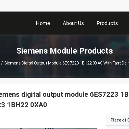
Home
About Us
Products
Siemens Module Products
/
Siemens Digital Output Module 6ES7223 1BH22 0XA0 With Fast Del
emens digital output module 6ES7223 1B
23 1BH22 0XA0
Place of O