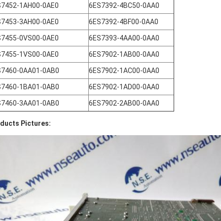
S7452-1AH00-0AE0
6ES7392-4BC50-0AA0
S7453-3AH00-0AE0
6ES7392-4BF00-0AA0
S7455-0VS00-0AE0
6ES7393-4AA00-0AA0
S7455-1VS00-0AE0
6ES7902-1AB00-0AA0
S7460-0AA01-0AB0
6ES7902-1AC00-0AA0
S7460-1BA01-0AB0
6ES7902-1AD00-0AA0
S7460-3AA01-0AB0
6ES7902-2AB00-0AA0
ducts Pictures: