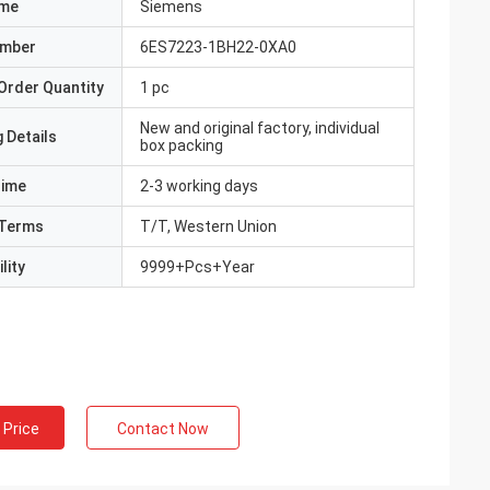
ame
Siemens
umber
6ES7223-1BH22-0XA0
Order Quantity
1 pc
New and original factory, individual
 Details
box packing
Time
2-3 working days
Terms
T/T, Western Union
lity
9999+Pcs+Year
 Price
Contact Now