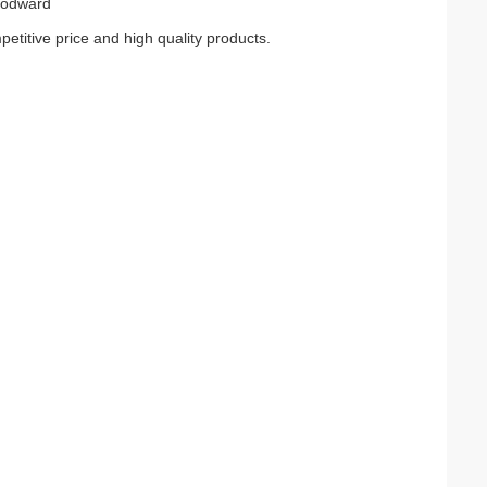
oodward
petitive price and high quality products.