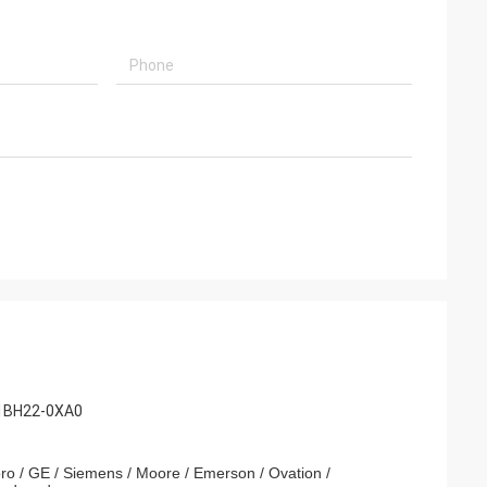
t
iend Brown
derate service!
with such a good
-1BH22-0XA0
ro / GE / Siemens / Moore / Emerson / Ovation /