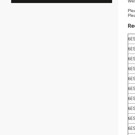
Wes
Ple
Ple
Re
6E
6E
6E
6E
6E
6E
6E
6E
6E
6E