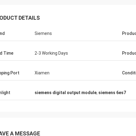
ODUCT DETAILS
nd
Siemens
Produ
d Time
2-3 Working Days
Produc
pping Port
Xiamen
Condit
hlight
siemens digital output module
,
siemens 6es7
AVE A MESSAGE