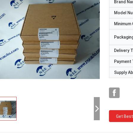
Brand N
Model N
Minimum 
Packaging
Delivery 
Payment 
Supply Abi
Get Best