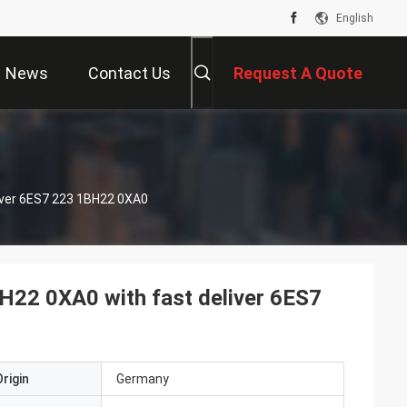
English
News
Contact Us
Request A Quote
iver 6ES7 223 1BH22 0XA0
H22 0XA0 with fast deliver 6ES7
rigin
Germany