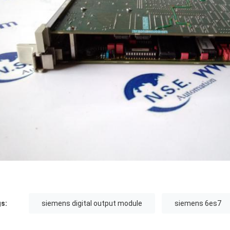
s:
siemens digital output module
siemens 6es7