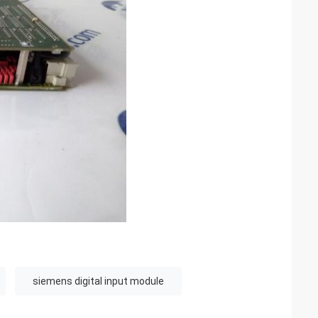
siemens digital input module