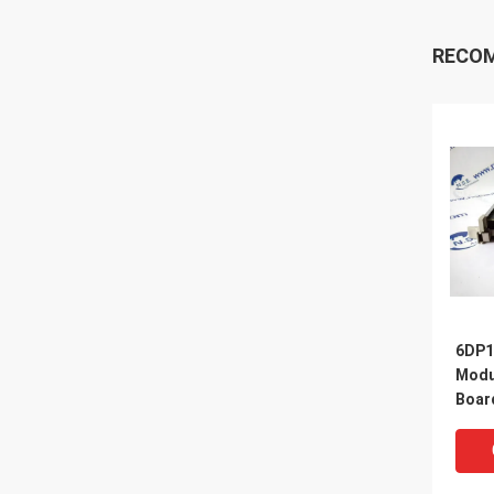
RECO
6DP1
Modul
Boar
Proc