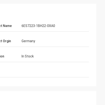
ct Name
6ES7223-1BH22-0XA0
t Orgin
Germany
ion
In Stock