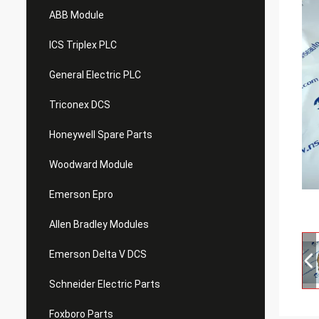
ABB Module
ICS Triplex PLC
General Electric PLC
Triconex DCS
Honeywell Spare Parts
Woodward Module
Emerson Epro
Allen Bradley Modules
Emerson Delta V DCS
Schneider Electric Parts
Foxboro Parts