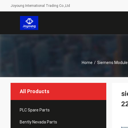
Joyoung International Trading Co.,Ltd
Home
/
Siemens Module
All Products
si
2
PLC Spare Parts
Bently Nevada Parts