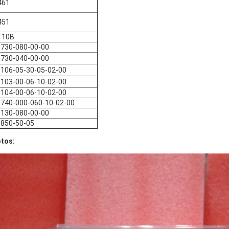
461
451
110B
730-080-00-00
730-040-00-00
106-05-30-05-02-00
103-00-06-10-02-00
104-00-06-10-02-00
740-000-060-10-02-00
130-080-00-00
850-50-05
tos: