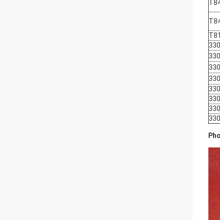
T8
T8
T8
330
330
330
330
330
330
330
330
Pho