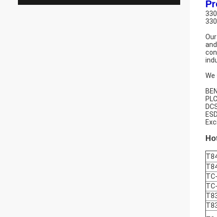
Pr
330
330
Our
and
con
ind
We 
BEN
PLC
DCS
ESD
Exc
Hot
T8
T8
TC
TC
T8
T8