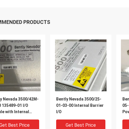
MMENDED PRODUCTS
ly Nevada 3500/42M-
Bently Nevada 3500/25-
Ben
 135489-01 I/O
01-03-00 Internal Barrier
05-
e with Internal
I/O
Pow
ers
Get Best Price
Get Best Price