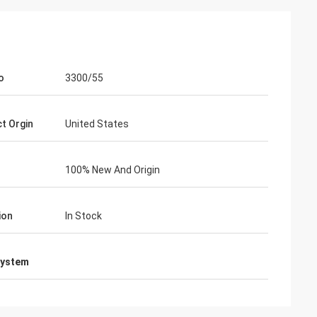
o
3300/55
t Orgin
United States
100% New And Origin
ion
In Stock
system