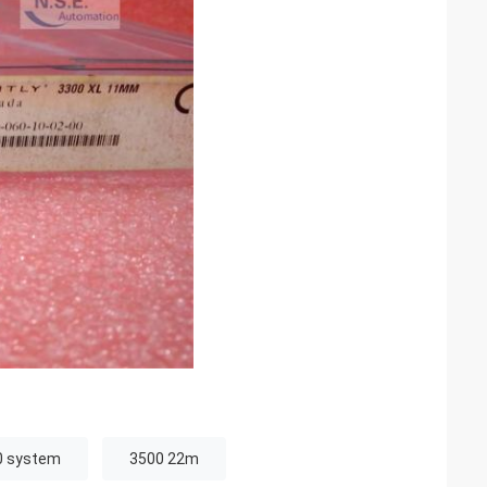
0 system
3500 22m