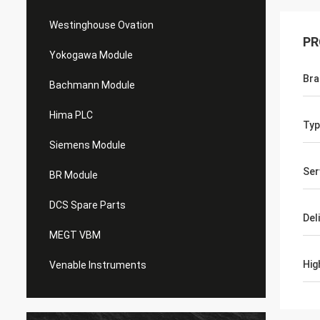
Westinghouse Ovation
PR
Yokogawa Module
Bra
Bachmann Module
Hima PLC
Typ
Siemens Module
Ser
BR Module
DCS Spare Parts
Del
MEGT VBM
Hig
Venable Instruments