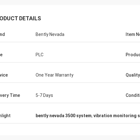
ODUCT DETAILS
nd
Bently Nevada
Item N
e
PLC
Produc
vice
One Year Warranty
Quality
ivery Time
5-7 Days
Condit
hlight
bently nevada 3500 system
,
vibration monitoring 