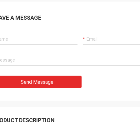
AVE A MESSAGE
Mohammed Khan
Rahma
 International Trading Co., Limited
Our best supplier and fr
y is a reliable partner,we import
Luo,Thanks for her consi
from it. Reciving good quality
We are honor cooperate 
s and timely service.It will be our
company!
ime cooperator!
Send Message
ODUCT DESCRIPTION