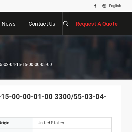
English
News
Contact Us
Request A Quote
5-03-04-15-15-00-00-05-00
-15-00-00-01-00 3300/55-03-04-
rigin
United States