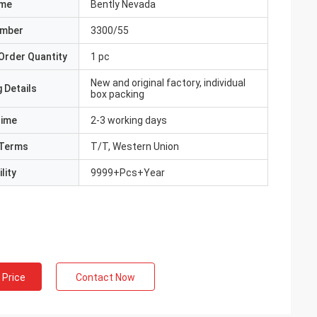
ame
Bently Nevada
umber
3300/55
Order Quantity
1 pc
New and original factory, individual
 Details
box packing
Time
2-3 working days
Terms
T/T, Western Union
lity
9999+Pcs+Year
 Price
Contact Now