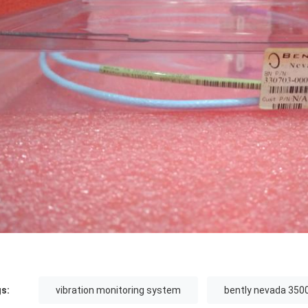
s:
vibration monitoring system
bently nevada 350