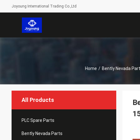
Joyoung International Trading Co.,Ltd
Home
/
Bently Nevada Par
All Products
B
1
PLC Spare Parts
Bently Nevada Parts