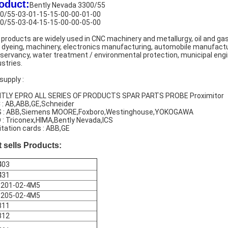
oduct:
Bently Nevada 3300/55
0/55-03-01-15-15-00-00-01-00
0/55-03-04-15-15-00-00-05-00
 products are widely used in CNC machinery and metallurgy, oil and gas,
 dyeing, machinery, electronics manufacturing, automobile manufacturi
servancy, water treatment / environmental protection, municipal engin
ustries.
supply :
TLY EPRO ALL SERIES OF PRODUCTS SPAR PARTS PROBE Proximitor
 : AB,ABB,GE,Schneider
 : ABB,Siemens MOORE,Foxboro,Westinghouse,YOKOGAWA
 : Triconex,HIMA,Bently Nevada,ICS
itation cards : ABB,GE
 sells Products:
403
431
-201-02-4M5
-205-02-4M5
311
312