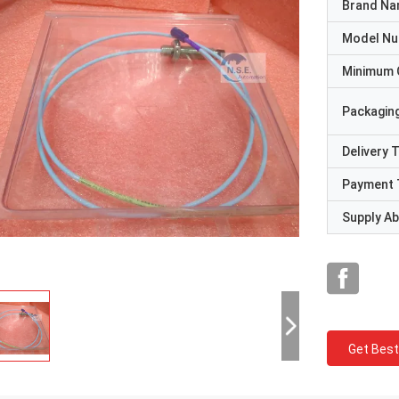
Brand N
Model N
Minimum 
Packaging
Delivery 
Payment 
Supply Abi
Get Best