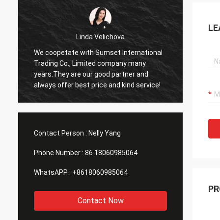
LE
Linda Velichova
We coopetate with Sumset International
Sumset
Trading Co., Limited company many
compan
years.They are our good partner and
goods 
always offer best price and kind service!
product
long t
Contact Person :
Nelly Yang
Phone Number :
86 18060985064
WhatsAPP :
+8618060985064
PR
Contact Now