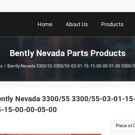
Home
About Us
Products
Bently Nevada Parts Products
ts
/
Bently Nevada 3300/55 3300/55-03-01-15-15-00-00-01-00 3300/5
ently Nevada 3300/55 3300/55-03-01-15
5-15-00-00-05-00
Place of O