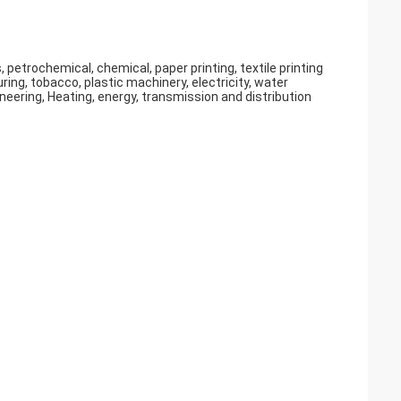
 petrochemical, chemical, paper printing, textile printing
ng, tobacco, plastic machinery, electricity, water
eering, Heating, energy, transmission and distribution