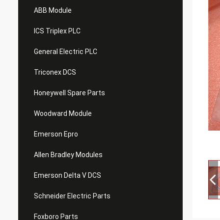
ABB Module
ICS Triplex PLC
General Electric PLC
Triconex DCS
Honeywell Spare Parts
Woodward Module
Emerson Epro
Allen Bradley Modules
Emerson Delta V DCS
Schneider Electric Parts
Foxboro Parts