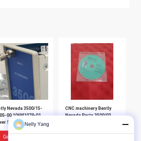
tly Nevada 3500/15-
CNC machinery Bently
05-00 106M1079-01
Nevada Parts 3500/03
er Supply
Data Acquisition
Nelly Yang
Software With Related
License
Get Best Price
Get Best Price