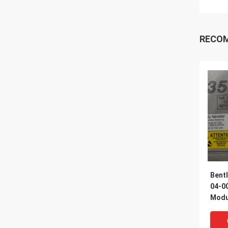
RECO
Bent
04-00
Modul
Barri