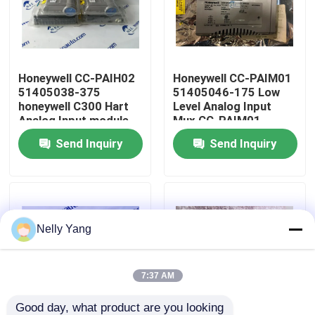
Factory Tour
Honeywell CC-PAIH02
Honeywell CC-PAIM01
Quality Control
51405038-375
51405046-175 Low
honeywell C300 Hart
Level Analog Input
Analog Input module
Mux CC-PAIM01
Contact Us
Send Inquiry
Send Inquiry
News
Request A Quote
Nelly Yang
PLC Spare Parts
7:37 AM
Bently Nevada Parts
Good day, what product are you looking 