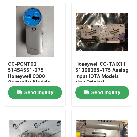
CC-PCNT02
Honeywell CC-TAIX11
51454551-275
51308365-175 Analog
Honeywell C300
Input IOTA Models
Controller Module
New Original
Guarantee
Send Inquiry
Send Inquiry
Home
Products
About Us