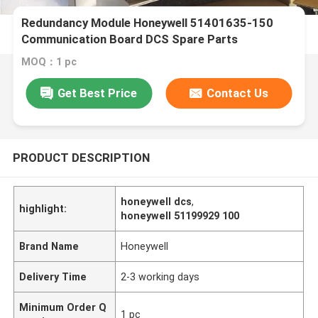
Redundancy Module Honeywell 51401635-150
Communication Board DCS Spare Parts
MOQ：1 pc
Get Best Price
Contact Us
PRODUCT DESCRIPTION
honeywell dcs
,
highlight:
honeywell 51199929 100
Brand Name
Honeywell
Delivery Time
2-3 working days
Minimum Order Q
1 pc