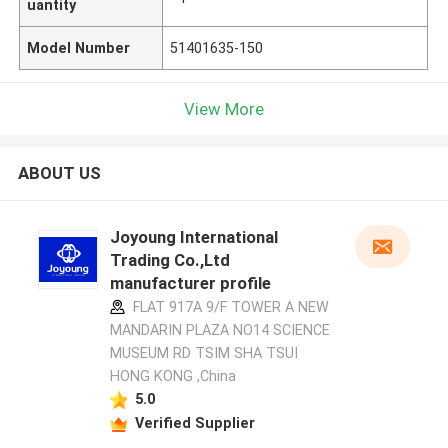
uantity
Model Number
51401635-150
View More
ABOUT US
Joyoung International
Trading Co.,Ltd
manufacturer profile
FLAT 917A 9/F TOWER A NEW
MANDARIN PLAZA NO14 SCIENCE
MUSEUM RD TSIM SHA TSUI
HONG KONG ,China
5.0
Verified Supplier