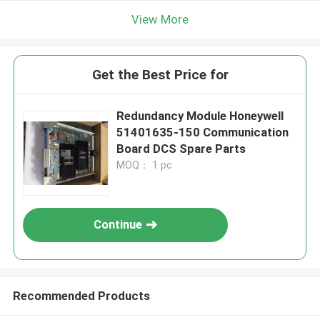
View More
Get the Best Price for
Redundancy Module Honeywell
51401635-150 Communication
Board DCS Spare Parts
MOQ： 1 pc
Continue
Recommended Products