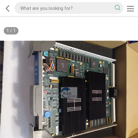
1
/
1